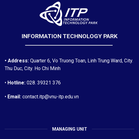
INFORMATION TECHNOLOGY PARK
• Address:
Quarter 6, Vo Truong Toan, Linh Trung Ward, City.
Thu Duc, City. Ho Chi Minh
•
Hotline:
028. 39321 376
•
Email:
contact.itp@vnu-itp.edu.vn
MANAGING UNIT