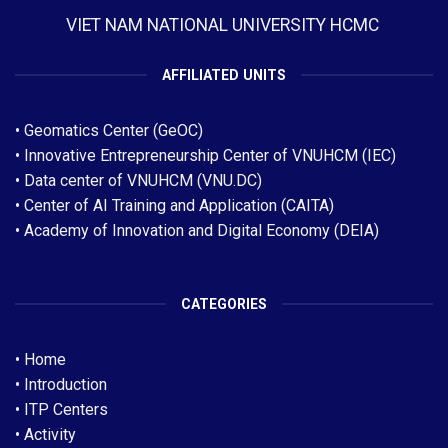
VIET NAM NATIONAL UNIVERSITY HCMC
AFFILIATED UNITS
•
Geomatics Center (GeOC)
•
Innovative Entrepreneurship Center of VNUHCM (IEC)
•
Data center of VNUHCM (VNU.DC)
•
Center of AI Training and Application (CAITA)
• Academy of Innovation and Digital Economy (DEIA)
CATEGORIES
•
Home
•
Introduction
•
ITP Centers
•
Activity