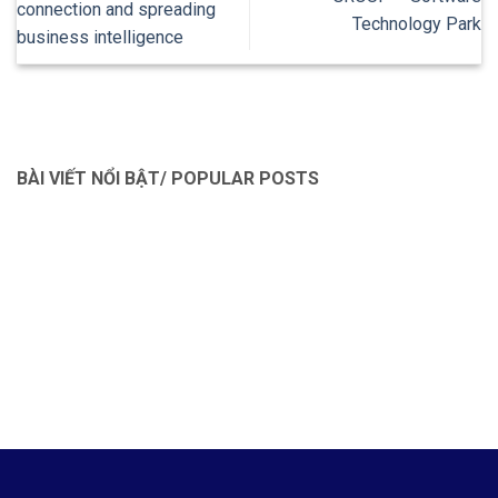
connection and spreading
Technology Park
business intelligence
BÀI VIẾT NỔI BẬT/ POPULAR POSTS