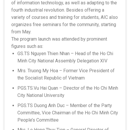
of information technology, as well as adapting to the
fourth industrial revolution. Besides offering a
variety of courses and training for students, AIC also
organizes free seminars for the community, starting
from May.
The program launch was attended by prominent
figures such as:
GS.TS Nguyen Thien Nhan – Head of the Ho Chi
Minh City National Assembly Delegation XIV
Mrs. Truong My Hoa – Former Vice President of
the Socialist Republic of Vietnam
PGS.TS.Vu Hai Quan – Director of the Ho Chi Minh
City National University
PGS.TS Duong Anh Duc – Member of the Party
Committee, Vice Chairman of the Ho Chi Minh City
People’s Committee
Mrs. Le Hong Thuy Tien – General Director of