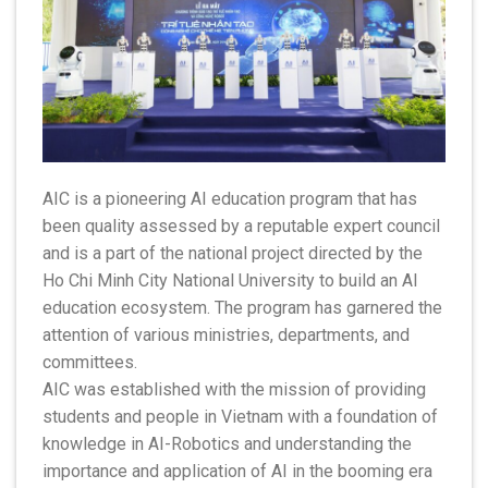
AIC is a pioneering AI education program that has
been quality assessed by a reputable expert council
and is a part of the national project directed by the
Ho Chi Minh City National University to build an AI
education ecosystem. The program has garnered the
attention of various ministries, departments, and
committees.
AIC was established with the mission of providing
students and people in Vietnam with a foundation of
knowledge in AI-Robotics and understanding the
importance and application of AI in the booming era