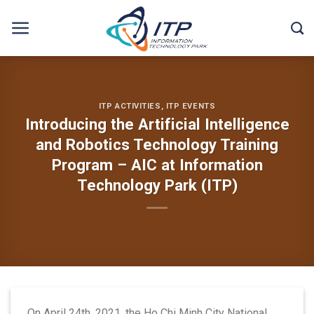
Skip
to
content
ITP ACTIVITIES
,
ITP EVENTS
Introducing the Artificial Intelligence
and Robotics Technology Training
Program – AIC at Information
Technology Park (ITP)
On April 24th, 2021, the Ho Chi Minh City National