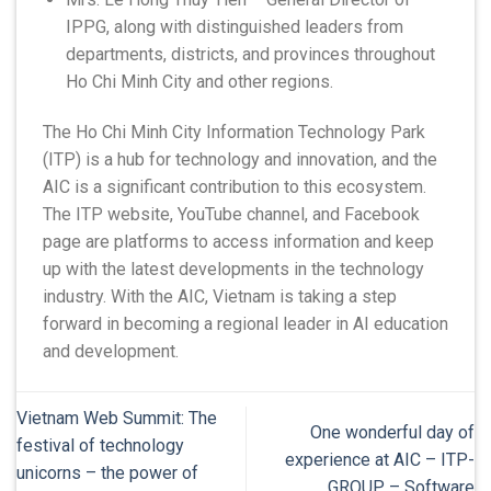
IPPG, along with distinguished leaders from
departments, districts, and provinces throughout
Ho Chi Minh City and other regions.
The Ho Chi Minh City Information Technology Park
(ITP) is a hub for technology and innovation, and the
AIC is a significant contribution to this ecosystem.
The ITP website, YouTube channel, and Facebook
page are platforms to access information and keep
up with the latest developments in the technology
industry. With the AIC, Vietnam is taking a step
forward in becoming a regional leader in AI education
and development.
Vietnam Web Summit: The
One wonderful day of
festival of technology
experience at AIC – ITP-
unicorns – the power of
GROUP – Software