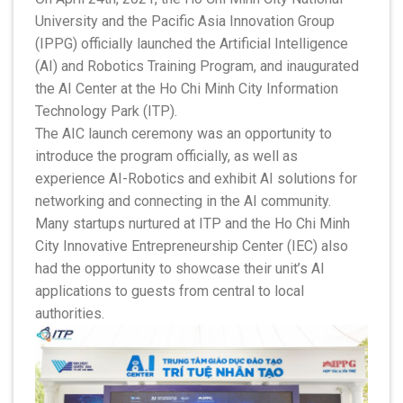
University and the Pacific Asia Innovation Group
(IPPG) officially launched the Artificial Intelligence
(AI) and Robotics Training Program, and inaugurated
the AI Center at the Ho Chi Minh City Information
Technology Park (ITP).
The AIC launch ceremony was an opportunity to
introduce the program officially, as well as
experience AI-Robotics and exhibit AI solutions for
networking and connecting in the AI community.
Many startups nurtured at ITP and the Ho Chi Minh
City Innovative Entrepreneurship Center (IEC) also
had the opportunity to showcase their unit’s AI
applications to guests from central to local
authorities.