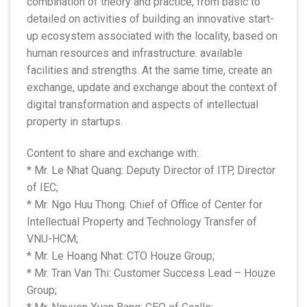
combination of theory and practice, from basic to
detailed on activities of building an innovative start-
up ecosystem associated with the locality, based on
human resources and infrastructure. available
facilities and strengths. At the same time, create an
exchange, update and exchange about the context of
digital transformation and aspects of intellectual
property in startups.
Content to share and exchange with:
* Mr. Le Nhat Quang: Deputy Director of ITP, Director
of IEC;
* Mr. Ngo Huu Thong: Chief of Office of Center for
Intellectual Property and Technology Transfer of
VNU-HCM;
* Mr. Le Hoang Nhat: CTO Houze Group;
* Mr. Tran Van Thi: Customer Success Lead – Houze
Group;