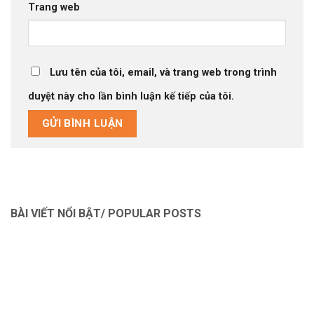
Trang web
Lưu tên của tôi, email, và trang web trong trình
duyệt này cho lần bình luận kế tiếp của tôi.
BÀI VIẾT NỔI BẬT/ POPULAR POSTS