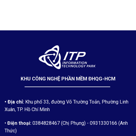
KHU CÔNG NGHỆ PHẦN MỀM ĐHQG-HCM
• Địa chỉ:
Khu phố 33, đường Võ Trường Toản, Phường Linh
Xuân, TP. Hồ Chí Minh
•
Điện thoại:
0384828467 (Chị Phụng)
- 0931330166 (Anh
Thức)