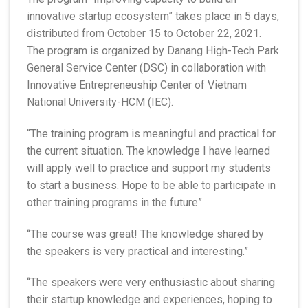
innovative startup ecosystem” takes place in 5 days,
distributed from October 15 to October 22, 2021.
The program is organized by Danang High-Tech Park
General Service Center (DSC) in collaboration with
Innovative Entrepreneuship Center of Vietnam
National University-HCM (IEC).
“The training program is meaningful and practical for
the current situation. The knowledge I have learned
will apply well to practice and support my students
to start a business. Hope to be able to participate in
other training programs in the future”
“The course was great! The knowledge shared by
the speakers is very practical and interesting.”
“The speakers were very enthusiastic about sharing
their startup knowledge and experiences, hoping to