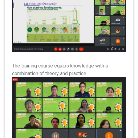
The training course equips knowledge with a
combination of theory and practice