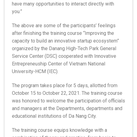
have many opportunities to interact directly with
you.”
The above are some of the participants’ feelings
after finishing the training course “Improving the
capacity to build an innovative startup ecosystem”
organized by the Danang High-Tech Park General
Service Center (DSC) cooperated with Innovative
Entrepreneuship Center of Vietnam National
University-HCM (IEC).
The program takes place for 5 days, allotted from
October 15 to October 22, 2021. The training course
was honored to welcome the participation of officials
and managers at the Departments, departments and
educational institutions of Da Nang City.
The training course equips knowledge with a