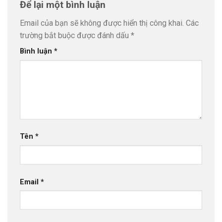
Để lại một bình luận
Email của bạn sẽ không được hiển thị công khai.
Các
trường bắt buộc được đánh dấu
*
Bình luận
*
Tên
*
Email
*