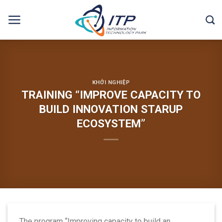
Skip
to
content
KHỞI NGHIỆP
TRAINING “IMPROVE CAPACITY TO
BUILD INNOVATION STARUP
ECOSYSTEM”
The program “Improving capacity to build an