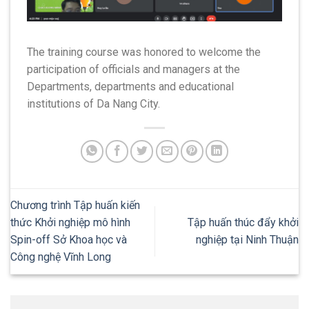
The training course was honored to welcome the
participation of officials and managers at the
Departments, departments and educational
institutions of Da Nang City.
Chương trình Tập huấn kiến
thức Khởi nghiệp mô hình
Tập huấn thúc đẩy khởi
Spin-off Sở Khoa học và
nghiệp tại Ninh Thuận
Công nghệ Vĩnh Long