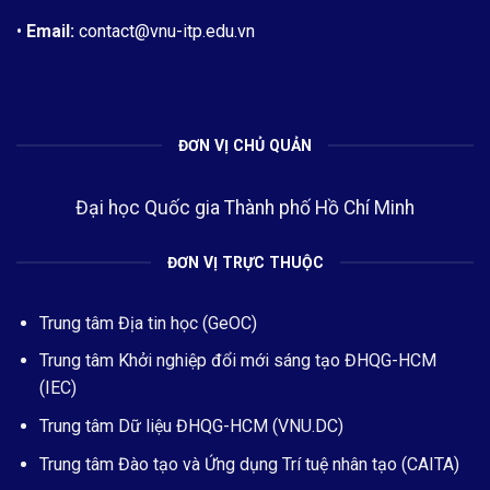
•
Email:
contact@vnu-itp.edu.vn
ĐƠN VỊ CHỦ QUẢN
Đại học Quốc gia Thành phố Hồ Chí Minh
ĐƠN VỊ TRỰC THUỘC
Trung tâm Địa tin học (GeOC)
Trung tâm Khởi nghiệp đổi mới sáng tạo ĐHQG-HCM
(IEC)
Trung tâm Dữ liệu ĐHQG-HCM (VNU.DC)
Trung tâm Đào tạo và Ứng dụng Trí tuệ nhân tạo (CAITA)