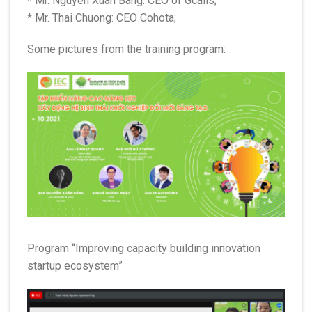
* Mr. Nguyen Xuan Bang: CEO of Gcalls;
* Mr. Thai Chuong: CEO Cohota;
Some pictures from the training program:
Program “Improving capacity building innovation
startup ecosystem”